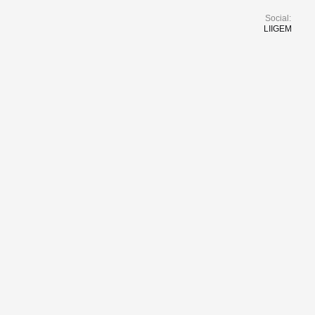
Social:
LI
IG
EM