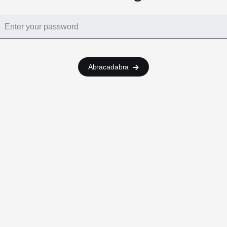
Abracadabra