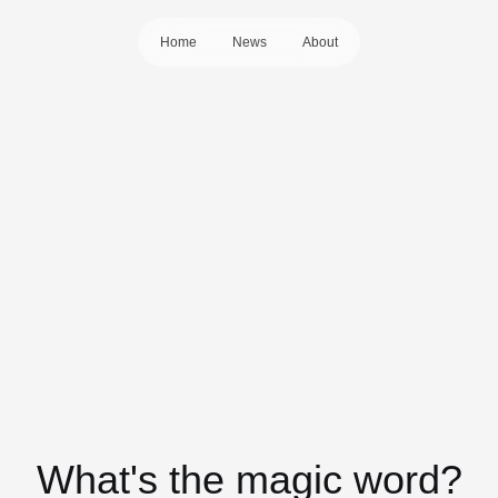
Home
News
About
What's the magic word?