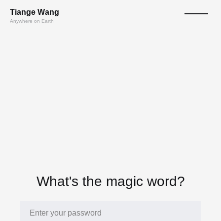
T
ian
ge
W
a
n
g
Anywhere on Earth
What's the magic word?