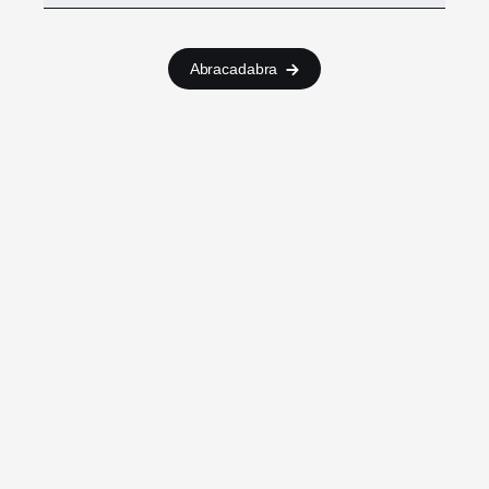
Abracadabra