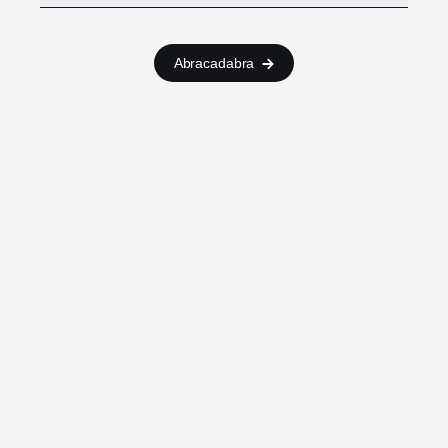
Abracadabra