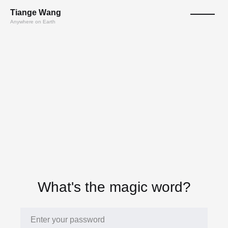
T
ian
ge
W
a
n
g
Anywhere on Earth
What's the magic word?