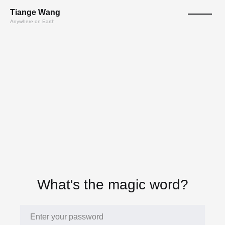
T
ian
ge
W
a
n
g
Anywhere on Earth
What's the magic word?