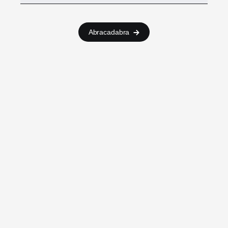
Abracadabra