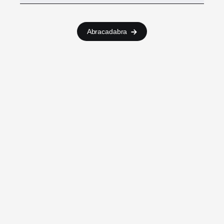
Abracadabra