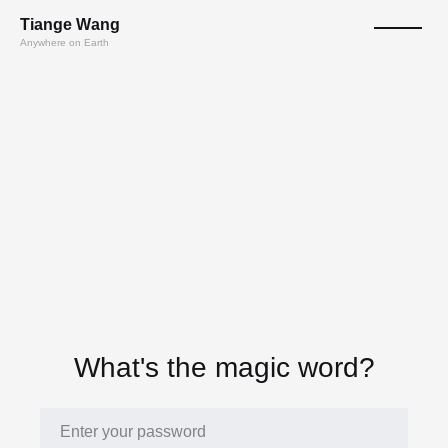
T
ian
ge
W
a
n
g
Anywhere on Earth
What's the magic word?