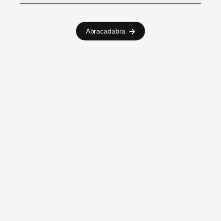
Abracadabra