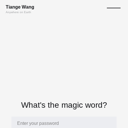
T
ian
ge
W
a
n
g
Anywhere on Earth
What's the magic word?