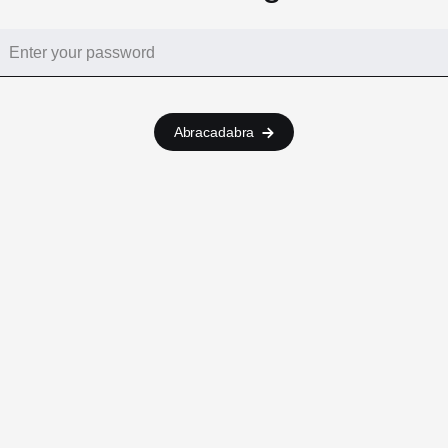
Abracadabra