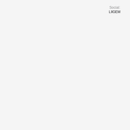
Social:
LI
IG
EM