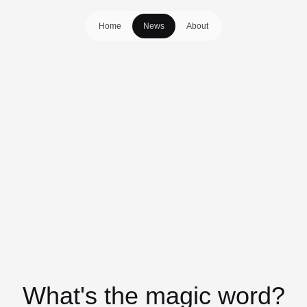
Home
News
About
What's the magic word?